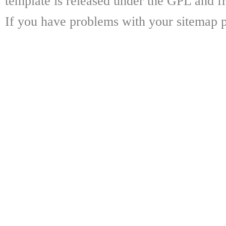
template is released under the GPL and fr
If you have problems with your sitemap p