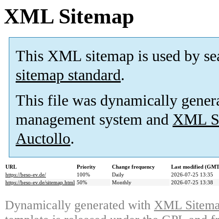
XML Sitemap
This XML sitemap is used by se
sitemap standard
.
This file was dynamically gener
management system and
XML Si
Auctollo
.
URL
Priority
Change frequency
Last modified (GMT
https://beso-ev.de/
100%
Daily
2026-07-25 13:35
https://beso-ev.de/sitemap.html
50%
Monthly
2026-07-25 13:38
Dynamically generated with
XML Sitemap